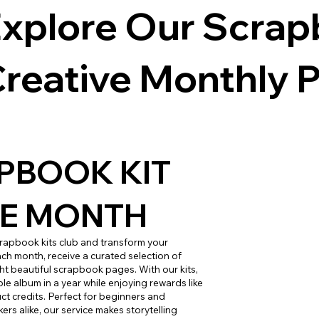
xplore Our Scrapb
reative Monthly P
PBOOK KIT
HE MONTH
crapbook kits club and transform your
ach month, receive a curated selection of
ght beautiful scrapbook pages. With our kits,
le album in a year while enjoying rewards like
t credits. Perfect for beginners and
s alike, our service makes storytelling