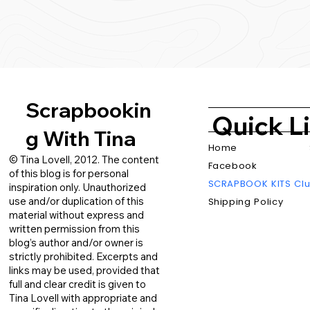
Scrapbookin
Quick L
g With Tina
Home
© Tina Lovell, 2012. The content
Facebook
of this blog is for personal
SCRAPBOOK KITS Cl
inspiration only. Unauthorized
use and/or duplication of this
Shipping Policy
material without express and
written permission from this
blog’s author and/or owner is
strictly prohibited. Excerpts and
links may be used, provided that
full and clear credit is given to
Tina Lovell with appropriate and