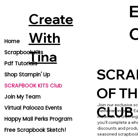
E
Create
C
With
Home
Tina
Scrapbook Kits
Pdf Tutorials
SCRA
Shop Stampin' Up
SCRAPBOOK KITS Club
OF T
Join My Team
Join our exclusive s
CLUB
Virtual Palooza Events
memories into art. E
materials to craft ei
Happy Mail Perks Program
you'll complete a who
discounts and produc
Free Scrapbook Sketch!
seasoned scrapbooker