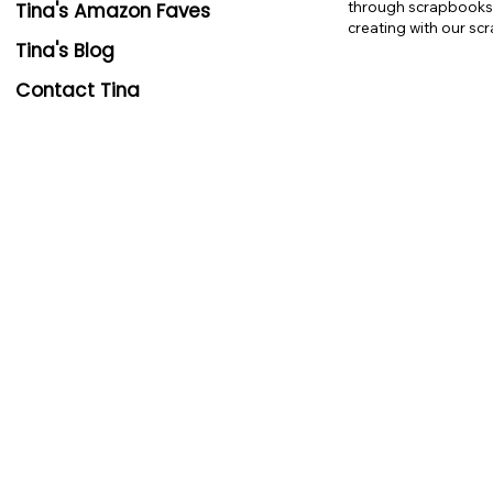
through scrapbooks e
Tina's Amazon Faves
creating with our sc
Tina's Blog
Contact Tina