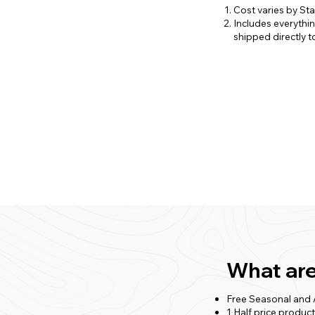
Cost varies by St
Includes everythi
shipped directly to
What are
Free Seasonal and
1 Half price produc