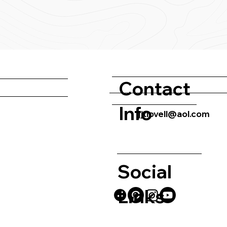
Contact
Info
jjtlovell@aol.com
Social
Links