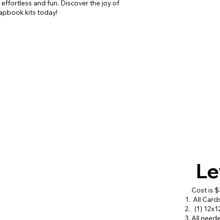
ffortless and fun. Discover the joy of
rapbook kits today!
Le
Cost is 
All Card
(1) 12x1
All need