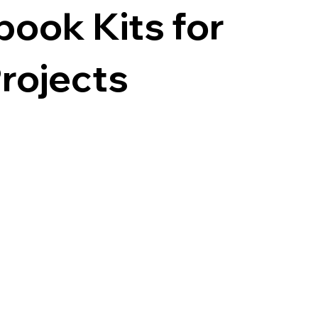
ook Kits for
rojects