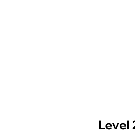
Level 