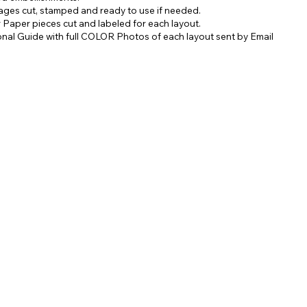
mages cut, stamped and ready to use if needed.
er Paper pieces cut and labeled for each layout.
ional Guide with full COLOR Photos of each layout sent by Email