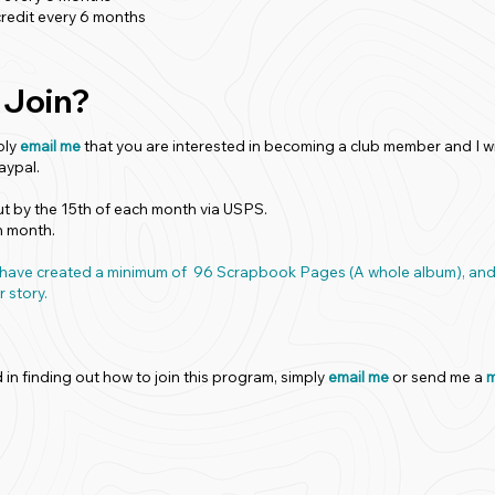
redit every 6 months
 Join?
ply
email me
that you are interested in becoming a club member and I wi
aypal.
out by the 15th of each month via USPS.
h month.
ill have created a minimum of 96 Scrapbook Pages (A whole album), 
r story.
d in finding out how to join this program, simply
email me
or send me a