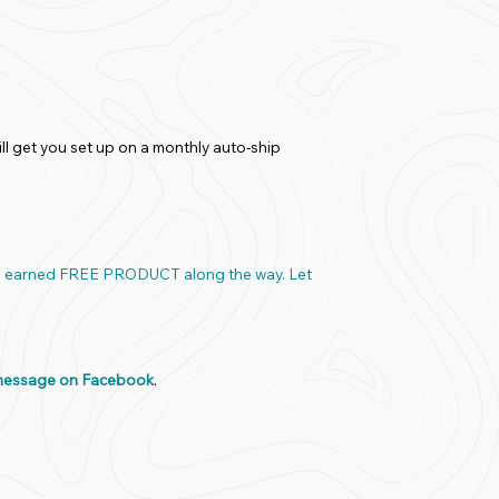
ll get you set up on a monthly auto-ship
and earned FREE PRODUCT along the way. Let
message on Facebook
.