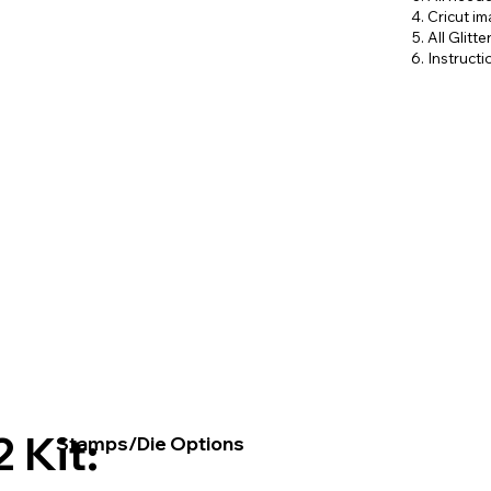
Cricut i
All Glitt
Instruct
2 Kit:
Stamps/Die Options