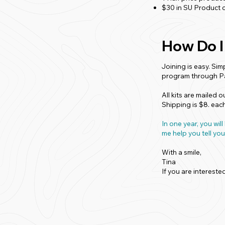
$30 in SU Product c
How Do I
Joining is easy. Sim
program through P
All kits are mailed 
Shipping is $8. eac
In one year, you w
me help you tell you
With a smile,
Tina
If you are intereste