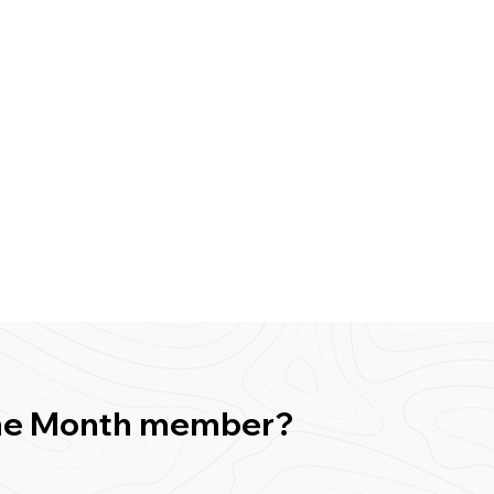
f the Month member?