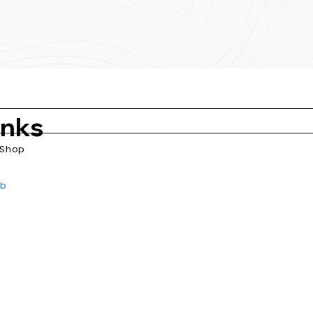
inks
Shop
ub