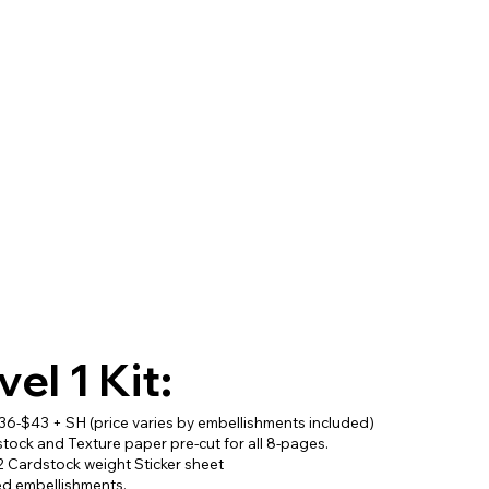
vel 1 Kit:
$36-$43 + SH (price varies by embellishments included)
stock and Texture paper pre-cut for all 8-pages.
2 Cardstock weight Sticker sheet
ed embellishments.