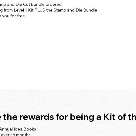
amp and Die Cut bundle ordered
ng from Level 1 Kit PLUS the Stamp and Die Bundle
 you for free.
 the rewards for being a Kit o
 Annual Idea Books
t every 6 months