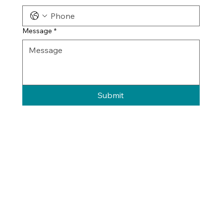
Message
*
Submit