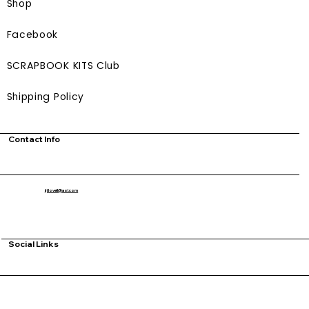
Shop
Facebook
SCRAPBOOK KITS Club
Shipping Policy
Contact Info
jjtlovell@aol.com
Social Links