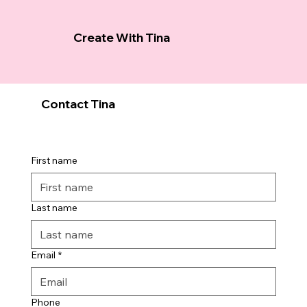
Create With Tina
Contact Tina
First name
Last name
Email
*
Phone