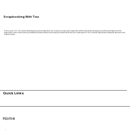
Scrapbooking With Tina
© Tina Lovell, 2012. The content of this blog is for personal inspiration only. Unauthorized use and/or duplication of this material without express and written permission from this
blog’s author and/or owner is strictly prohibited. Excerpts and links may be used, provided that full and clear credit is given to Tina Lovell with appropriate and specific direction to the
original content.
Quick Links
Home