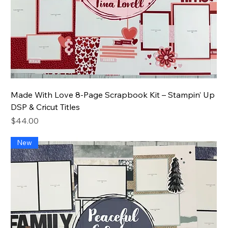
Made With Love 8-Page Scrapbook Kit – Stampin’ Up
DSP & Cricut Titles
Price
$44.00
New