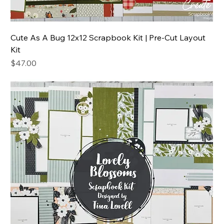
Cute As A Bug 12x12 Scrapbook Kit | Pre-Cut Layout
Kit
Price
$47.00