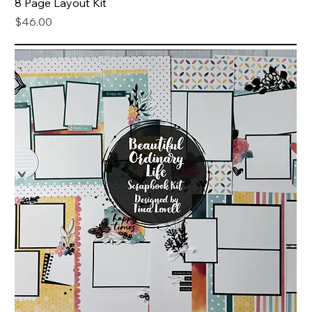
8 Page Layout Kit
Price
$46.00