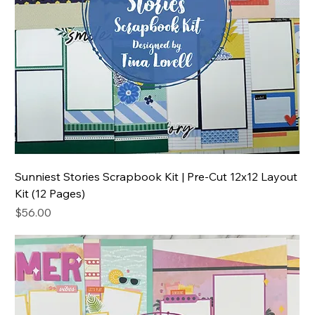
Sunniest Stories Scrapbook Kit | Pre-Cut 12x12 Layout
Kit (12 Pages)
Price
$56.00