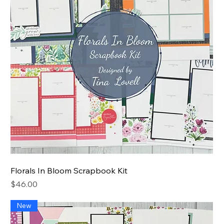
Florals In Bloom Scrapbook Kit
Price
$46.00
New