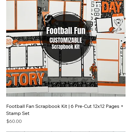
Football Fan Scrapbook Kit | 6 Pre-Cut 12x12 Pages +
Stamp Set
Price
$60.00