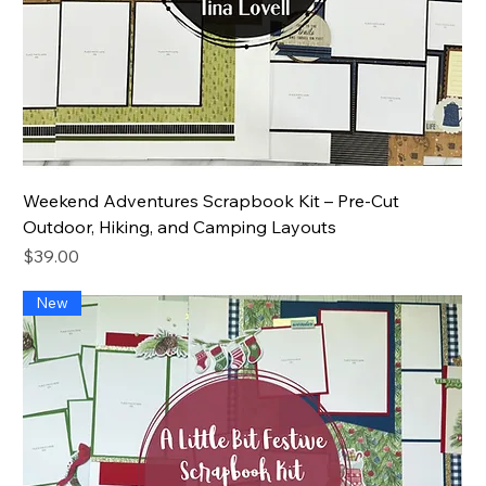
Weekend Adventures Scrapbook Kit – Pre-Cut
Outdoor, Hiking, and Camping Layouts
Price
$39.00
New