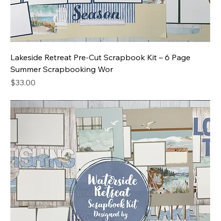
Lakeside Retreat Pre-Cut Scrapbook Kit – 6 Page
Summer Scrapbooking Wor
Price
$33.00