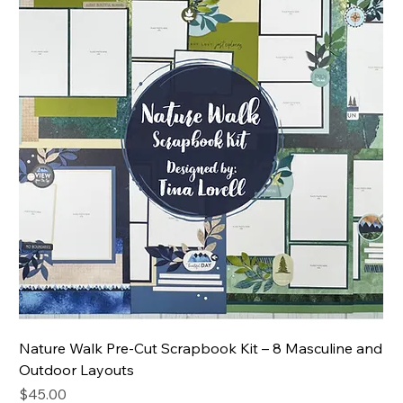
Nature Walk Pre-Cut Scrapbook Kit – 8 Masculine and
Outdoor Layouts
Price
$45.00