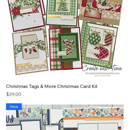
Christmas Tags & More Christmas Card Kit
Price
$29.00
New