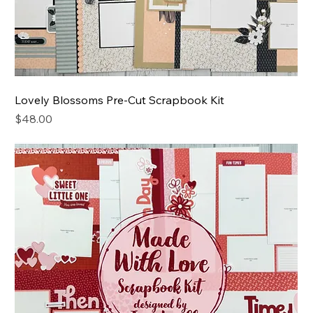
Lovely Blossoms Pre-Cut Scrapbook Kit
Price
$48.00