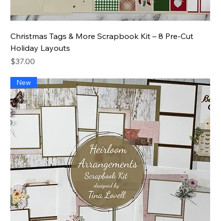
Christmas Tags & More Scrapbook Kit – 8 Pre-Cut
Holiday Layouts
Price
$37.00
New