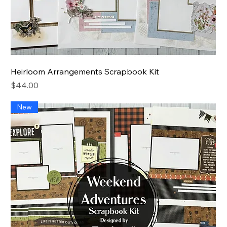
Heirloom Arrangements Scrapbook Kit
Price
$44.00
New