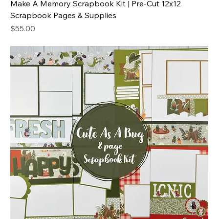
Make A Memory Scrapbook Kit | Pre-Cut 12x12
Scrapbook Pages & Supplies
Price
$55.00