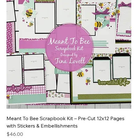
Meant To Bee Scrapbook Kit – Pre-Cut 12x12 Pages
with Stickers & Embellishments
Price
$46.00