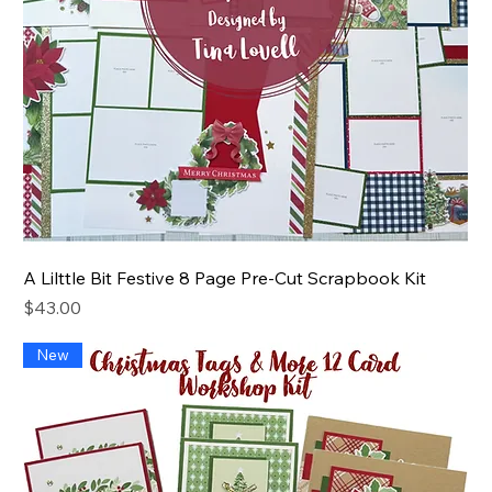
A Lilttle Bit Festive 8 Page Pre-Cut Scrapbook Kit
Price
$43.00
New