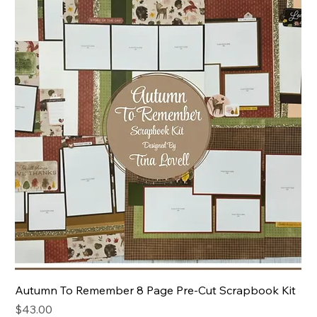
Autumn To Remember 8 Page Pre-Cut Scrapbook Kit
Price
$43.00