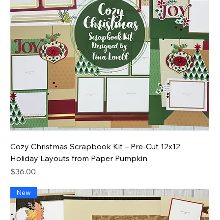
Cozy Christmas Scrapbook Kit – Pre-Cut 12x12
Holiday Layouts from Paper Pumpkin
Price
$36.00
New