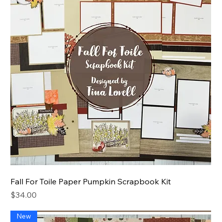
Fall For Toile Paper Pumpkin Scrapbook Kit
Price
$34.00
New