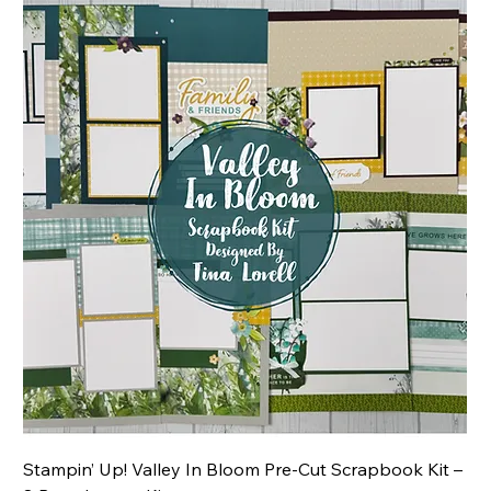
Stampin’ Up! Valley In Bloom Pre-Cut Scrapbook Kit –