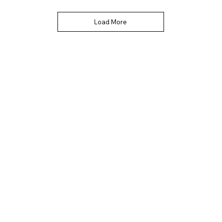
Load More
Quick Links
Contact Info
Home