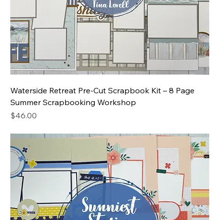
Waterside Retreat Pre-Cut Scrapbook Kit – 8 Page
Summer Scrapbooking Workshop
Price
$46.00