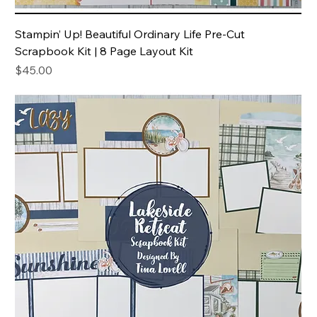
Stampin’ Up! Beautiful Ordinary Life Pre-Cut
Scrapbook Kit | 8 Page Layout Kit
Price
$45.00