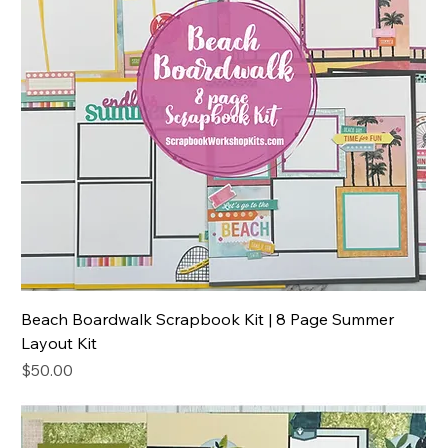
Beach Boardwalk Scrapbook Kit | 8 Page Summer
Layout Kit
Price
$50.00