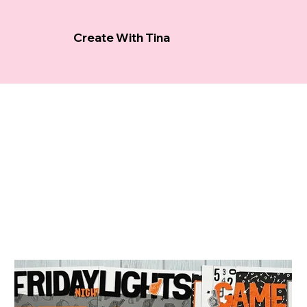
Create With Tina