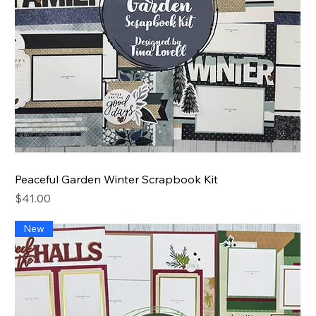
Peaceful Garden Winter Scrapbook Kit
Price
$41.00
New