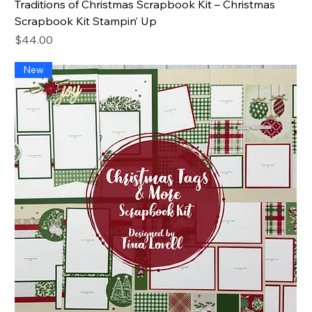
Traditions of Christmas Scrapbook Kit – Christmas
Scrapbook Kit Stampin’ Up
Price
$44.00
New