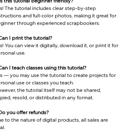
Is this tutorial beginner friendly?
s! The tutorial includes clear step-by-step
structions and full-color photos, making it great for
ginner through experienced scrapbookers.
an I print the tutorial?
s! You can view it digitally, download it, or print it for
rsonal use.
Can I teach classes using this tutorial?
s — you may use the tutorial to create projects for
rsonal use or classes you teach.
wever, the tutorial itself may not be shared,
pied, resold, or distributed in any format.
Do you offer refunds?
e to the nature of digital products, all sales are
al.