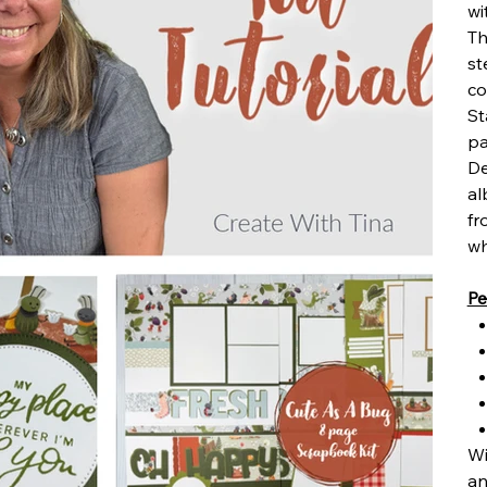
wi
Th
st
co
St
pa
De
al
fr
wh
Pe
Wi
an