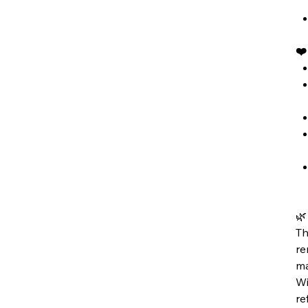
❤

Th
re
ma
Wi
re