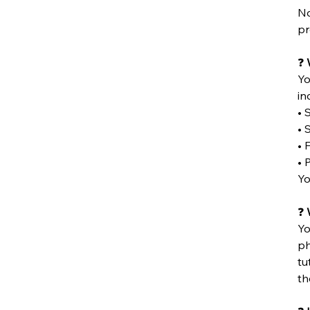
No
pr
❓
Yo
in
• 
• 
• 
• 
Yo
❓
W
Yo
ph
tu
th