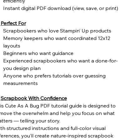
efficiently
Instant digital PDF download (view, save, or print)
️
Perfect For
Scrapbookers who love Stampin’ Up products
Memory keepers who want coordinated 12x12
layouts
Beginners who want guidance
Experienced scrapbookers who want a done-for-
you design plan
Anyone who prefers tutorials over guessing
measurements

Scrapbook With Confidence
is Cute As A Bug PDF tutorial guide is designed to
move the overwhelm and help you focus on what
tters — telling your story.
th structured instructions and full-color visual
ferences, you’ll create nature-inspired scrapbook