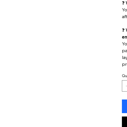
❓
Yo
af
❓
W
em
Yo
pa
la
pr
Qu