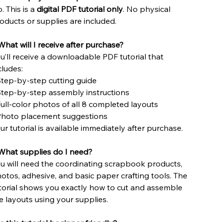
. This is a
digital PDF tutorial only
. No physical
oducts or supplies are included.
What will I receive after purchase?
u’ll receive a downloadable PDF tutorial that
cludes:
Step-by-step cutting guide
Step-by-step assembly instructions
Full-color photos of all 8 completed layouts
Photo placement suggestions
ur tutorial is available immediately after purchase.
hat supplies do I need?
u will need the coordinating scrapbook products,
otos, adhesive, and basic paper crafting tools. The
torial shows you exactly how to cut and assemble
e layouts using your supplies.