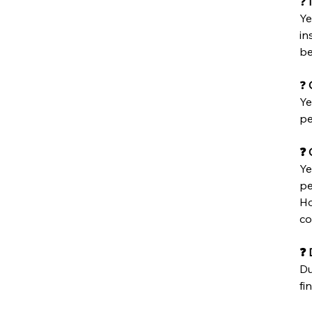
❓
Ye
in
be
❓
C
Ye
pe
❓ 
Ye
pe
Ho
co
❓ 
Du
fin