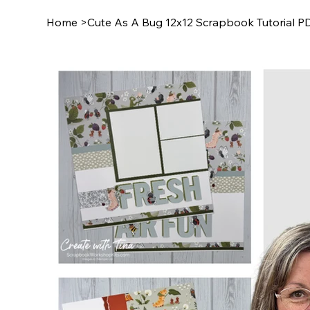
Home
>
Cute As A Bug 12x12 Scrapbook Tutorial P