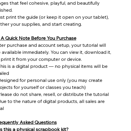
ges that feel cohesive, playful, and beautifully
nished.
st print the guide (or keep it open on your tablet),
ther your supplies, and start creating.
 A Quick Note Before You Purchase
ter purchase and account setup, your tutorial will
 available immediately. You can view it, download it,
 print it from your computer or device.
This is a digital product — no physical items will be
iled
Designed for personal use only (you may create
ojects for yourself or classes you teach)
Please do not share, resell, or distribute the tutorial
Due to the nature of digital products, all sales are
nal
equently Asked Questions
s this a physical scrapbook kit?