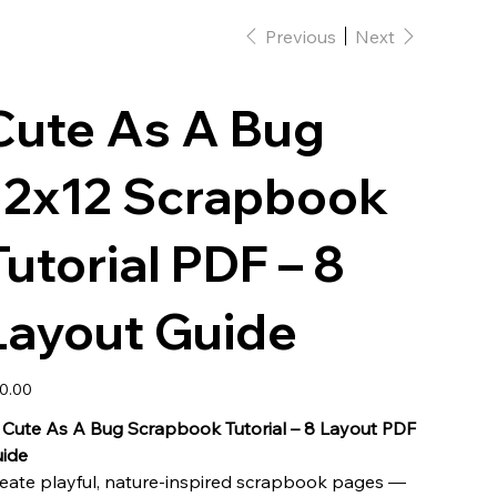
Previous
Next
Cute As A Bug
12x12 Scrapbook
Tutorial PDF – 8
Layout Guide
e
0.00

Cute As A Bug Scrapbook Tutorial – 8 Layout PDF
ide
eate playful, nature-inspired scrapbook pages —