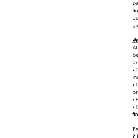
pa
fi
Ju
ga
📥
Af
be
or
• 
ma
• 
pr
• 
• 
fi
Fr
❓
I