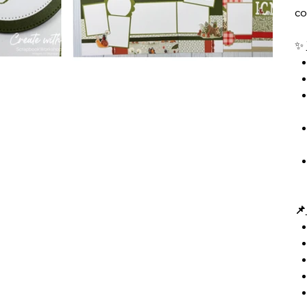
co
✨
📌