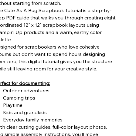
thout starting from scratch.
e Cute As A Bug Scrapbook Tutorial is a step-by-
ep PDF guide that walks you through creating eight
ordinated 12" x 12" scrapbook layouts using
ampin’ Up products and a warm, earthy color
lette.
signed for scrapbookers who love cohesive
bums but don’t want to spend hours designing
om zero, this digital tutorial gives you the structure
ile still leaving room for your creative style.
rfect for documenting:
Outdoor adventures
Camping trips
Playtime
Kids and grandkids
Everyday family memories
th clear cutting guides, full-color layout photos,
d simple assembly instructions, you’ll move