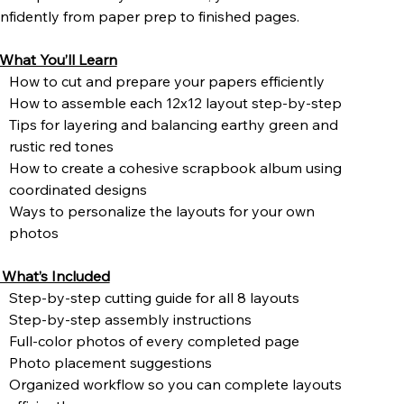
nfidently from paper prep to finished pages.
What You’ll Learn
How to cut and prepare your papers efficiently
How to assemble each 12x12 layout step-by-step
Tips for layering and balancing earthy green and
rustic red tones
How to create a cohesive scrapbook album using
coordinated designs
Ways to personalize the layouts for your own
photos
What’s Included
Step-by-step cutting guide for all 8 layouts
Step-by-step assembly instructions
Full-color photos of every completed page
Photo placement suggestions
Organized workflow so you can complete layouts