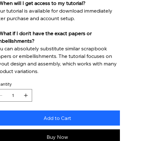
When will I get access to my tutorial?
ur tutorial is available for download immediately
ter purchase and account setup.
hat if I don’t have the exact papers or
bellishments?
u can absolutely substitute similar scrapbook
pers or embellishments. The tutorial focuses on
yout design and assembly, which works with many
oduct variations.
antity
Add to Cart
Buy Now