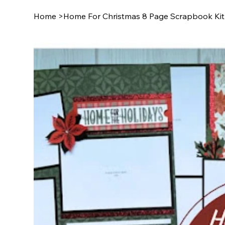
Home
>
Home For Christmas 8 Page Scrapbook Kit