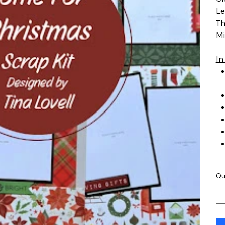
Le
Th
Mi
In
Qu