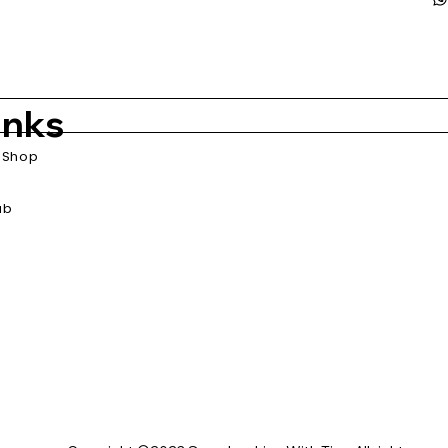
inks
Shop
ub