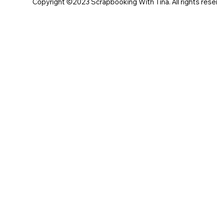
Copyright ©2023 Scrapbooking With Tina. All rights rese