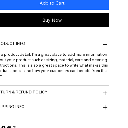
Add to Cart
Buy Now
ODUCT INFO
m a product detail. I'm a great place to add more information
out your product such as sizing, material, care and cleaning
tructions. This is also a great space to write what makes this
oduct special and how your customers can benefit from this
m.
TURN & REFUND POLICY
IPPING INFO