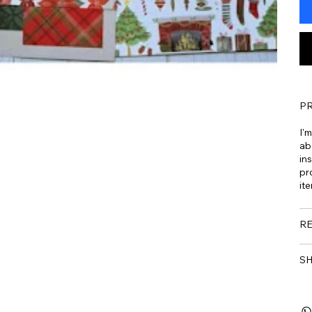
PR
I'
ab
ins
pr
ite
RE
SH