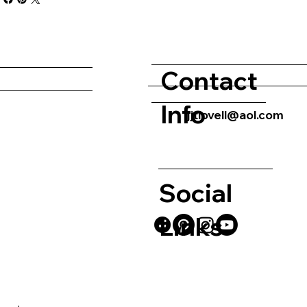
Contact
Info
jjtlovell@aol.com
Social
Links