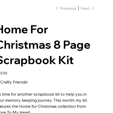
Previous
Next
Home For
Christmas 8 Page
Scrapbook Kit
e
3.00
 Crafty Friends!
's time for another scrapbook kit to help you in
ur memory keeping journey. This month my kit
atures the Home for Christmas collection from
ose To My Heart.