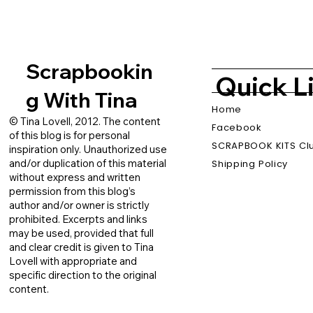
Scrapbookin
Quick L
g With Tina
Home
© Tina Lovell, 2012. The content
Facebook
of this blog is for personal
SCRAPBOOK KITS Cl
inspiration only. Unauthorized use
and/or duplication of this material
Shipping Policy
without express and written
permission from this blog’s
author and/or owner is strictly
prohibited. Excerpts and links
may be used, provided that full
and clear credit is given to Tina
Lovell with appropriate and
specific direction to the original
content.