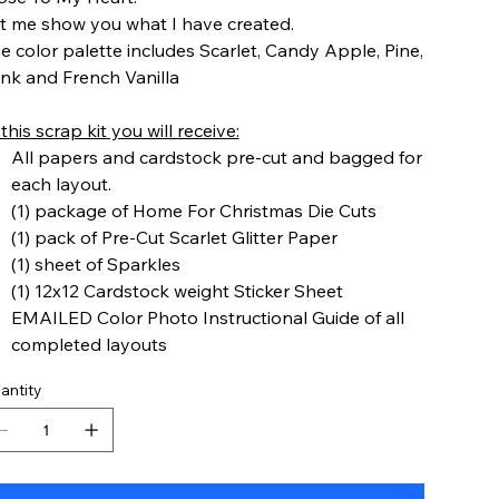
t me show you what I have created.
e color palette includes Scarlet, Candy Apple, Pine,
nk and French Vanilla
 this scrap kit you will receive:
All papers and cardstock pre-cut and bagged for
each layout.
(1) package of Home For Christmas Die Cuts
(1) pack of Pre-Cut Scarlet Glitter Paper
(1) sheet of Sparkles
(1) 12x12 Cardstock weight Sticker Sheet
EMAILED Color Photo Instructional Guide of all
completed layouts
antity