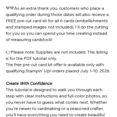
💚💚As an extra thank you, customers who place a
qualifying order during those dates will also receive a
FREE pre-cut card kit for all 6 cards (embellishments
and stamped images not included). I'll do the cutting
for you so you can spend your time creating instead
of measuring cardstock!
👉Please note: Supplies are not included. This listing
is for the PDF tutorial only.
The free pre-cut card kit offer is available only with
qualifying Stampin' Up! orders placed July 1–10, 2026.
Create With Confidence
This tutorial is designed to walk you through each
step with clear instructions and full-color photos, so
you never have to guess what comes next. Whether
you're newer to cardmaking or a seasoned crafter,
you’ll have everything you need to create beautiful