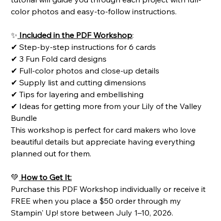
color photos and easy-to-follow instructions.
✨
Included in the PDF Workshop
:
✔ Step-by-step instructions for 6 cards
✔ 3 Fun Fold card designs
✔ Full-color photos and close-up details
✔ Supply list and cutting dimensions
✔ Tips for layering and embellishing
✔ Ideas for getting more from your Lily of the Valley
Bundle
This workshop is perfect for card makers who love
beautiful details but appreciate having everything
planned out for them.
💚
How to Get It:
Purchase this PDF Workshop individually or receive it
FREE when you place a $50 order through my
Stampin' Up! store between July 1–10, 2026.