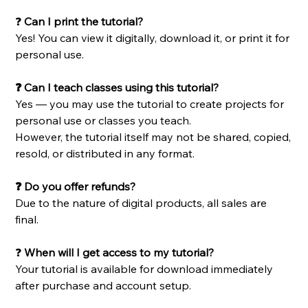
❓
Can I print the tutorial?
Yes! You can view it digitally, download it, or print it for
personal use.
❓ Can I teach classes using this tutorial?
Yes — you may use the tutorial to create projects for
personal use or classes you teach.
However, the tutorial itself may not be shared, copied,
resold, or distributed in any format.
❓ Do you offer refunds?
Due to the nature of digital products, all sales are
final.
❓
When will I get access to my tutorial?
Your tutorial is available for download immediately
after purchase and account setup.