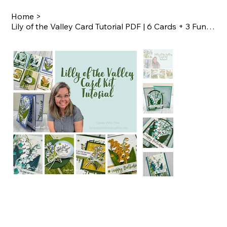
Home
>
Lily of the Valley Card Tutorial PDF | 6 Cards + 3 Fun Folds