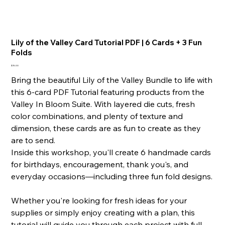
Lily of the Valley Card Tutorial PDF | 6 Cards + 3 Fun
Folds
Price
$15.00
Bring the beautiful Lily of the Valley Bundle to life with
this 6-card PDF Tutorial featuring products from the
Valley In Bloom Suite. With layered die cuts, fresh
color combinations, and plenty of texture and
dimension, these cards are as fun to create as they
are to send.
Inside this workshop, you'll create 6 handmade cards
for birthdays, encouragement, thank you's, and
everyday occasions—including three fun fold designs.
Whether you're looking for fresh ideas for your
supplies or simply enjoy creating with a plan, this
tutorial will guide you through each project with full-