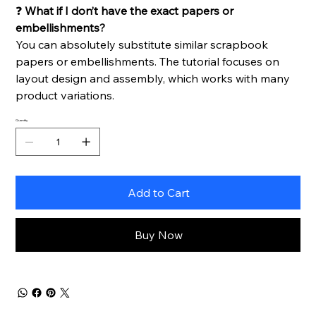
❓
What if I don’t have the exact papers or
embellishments?
You can absolutely substitute similar scrapbook
papers or embellishments. The tutorial focuses on
layout design and assembly, which works with many
product variations.
Quantity
Add to Cart
Buy Now