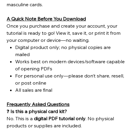
masculine cards.
A Quick Note Before You Download
Once you purchase and create your account, your
tutorial is ready to go! View it, save it, or print it from
your computer or device—no waiting.
Digital product only; no physical copies are
mailed
Works best on modern devices/software capable
of opening PDFs
For personal use only—please don’t share, resell,
or post online
All sales are final
Frequently Asked Questions
❓
Is this a physical card kit?
No. This is a
digital PDF tutorial only
. No physical
products or supplies are included.