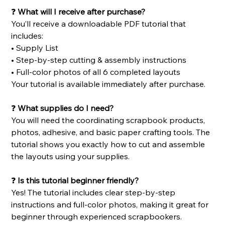
❓
What will I receive after purchase?
You’ll receive a downloadable PDF tutorial that
includes:
• Supply List
• Step-by-step cutting & assembly instructions
• Full-color photos of all 6 completed layouts
Your tutorial is available immediately after purchase.
❓
What supplies do I need?
You will need the coordinating scrapbook products,
photos, adhesive, and basic paper crafting tools. The
tutorial shows you exactly how to cut and assemble
the layouts using your supplies.
❓
Is this tutorial beginner friendly?
Yes! The tutorial includes clear step-by-step
instructions and full-color photos, making it great for
beginner through experienced scrapbookers.